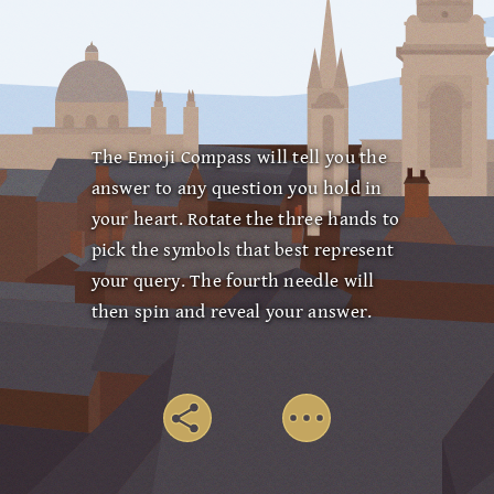
The Emoji Compass will tell you the
answer to any question you hold in
your heart. Rotate the three hands to
pick the symbols that best represent
your query. The fourth needle will
then spin and reveal your answer.