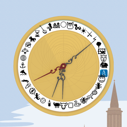
🌕
🎎
🦉
🤱
🐍
🪕
☀️
⏳
⚔️
🐎
⚡
🪖
🌳
🦅
🖼️
🌐
👹
⚓
🐘
🐬
🐊
😇
🎉
🐜
🧭
🍏
🦎
👶
🍲
🐝
🕯️
🦢
🐫
🍞
🐮